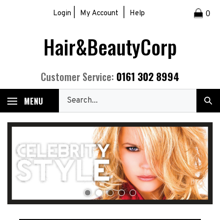
Skip
|
|
Login
My Account
Help
0
to
content
Hair&BeautyCorp
0161 302 8994
Customer Service:
Search
MENU
Sub
our
Sea
store.