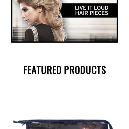
FEATURED PRODUCTS