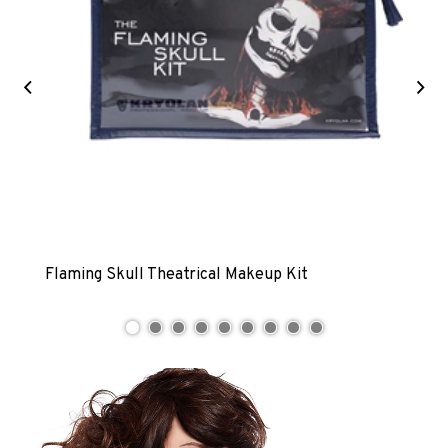
Previous
Ne
Flaming Skull Theatrical Makeup Kit
Zomb