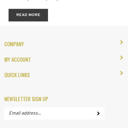
READ MORE
COMPANY
MY ACCOUNT
QUICK LINKS
NEWSLETTER SIGN UP
Enter
Submit
your
email