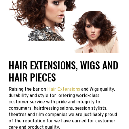
HAIR EXTENSIONS, WIGS AND
HAIR PIECES
Raising the bar on
Hair Extensions
and Wigs quality,
durability and style for offering world-class
customer service with pride and integrity to
consumers, hairdressing salons, session stylists,
theatres and film companies we are justifiably proud
of the reputation for we have earned for customer
care and product quality.