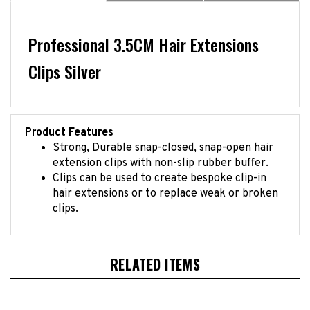
Professional 3.5CM Hair Extensions
Clips Silver
Product Features
Strong, Durable snap-closed, snap-open hair
extension clips with non-slip rubber buffer.
Clips can be used to create bespoke clip-in
hair extensions or to replace weak or broken
clips.
RELATED ITEMS