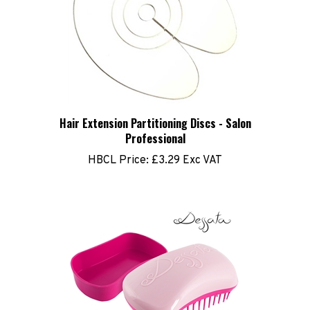
Hair Extension Partitioning Discs - Salon
Professional
HBCL Price:
£3.29 Exc VAT