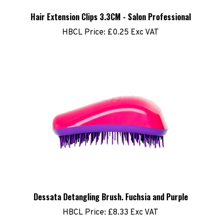
Hair Extension Clips 3.3CM - Salon Professional
HBCL Price:
£0.25 Exc VAT
Dessata Detangling Brush. Fuchsia and Purple
HBCL Price:
£8.33 Exc VAT