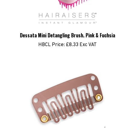
Dessata Mini Detangling Brush. Pink & Fuchsia
HBCL Price:
£8.33 Exc VAT