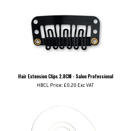
Hair Extension Clips 2.8CM - Salon Professional
HBCL Price:
£0.20 Exc VAT