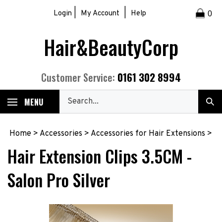
Skip
|
|
Login
My Account
Help
0
to
content
Hair&BeautyCorp
0161 302 8994
Customer Service:
Search
MENU
Sub
our
Sea
store.
Home
>
Accessories
>
Accessories for Hair Extensions
>
Hair Extension Clips 3.5CM -
Salon Pro Silver