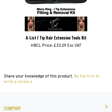
A-List I Tip Hair Extension Tools Kit
HBCL Price:
£33.29 Exc VAT
Share your knowledge of this product.
Be the first to
write a review »
COMPANY