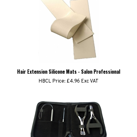
Hair Extension Silicone Mats - Salon Professional
HBCL Price:
£4.96 Exc VAT