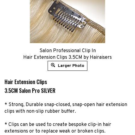
Salon Professional Clip In
Hair Extension Clips 3.5CM by Hairaisers
Larger Photo
Hair Extension Clips
3.5CM Salon Pro SILVER
* Strong, Durable snap-closed, snap-open hair extension
clips with non-slip rubber buffer.
* Clips can be used to create bespoke clip-in hair
extensions or to replace weak or broken clips.