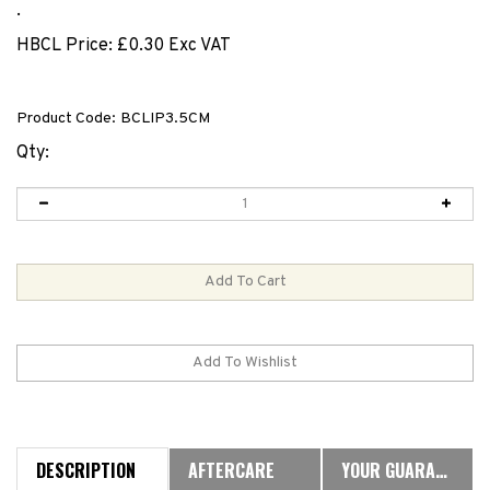
.
HBCL Price:
£
0.30 Exc VAT
Product Code:
BCLIP3.5CM
Qty:
DESCRIPTION
AFTERCARE
YOUR GUARANTEE