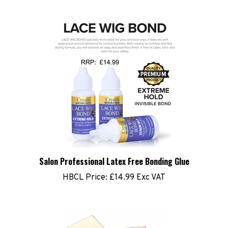
Salon Professional Latex Free Bonding Glue
HBCL Price:
£14.99 Exc VAT