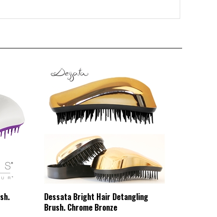
sh.
Dessata Bright Hair Detangling
Brush. Chrome Bronze
HBCL Price:
£20.82 Exc VAT