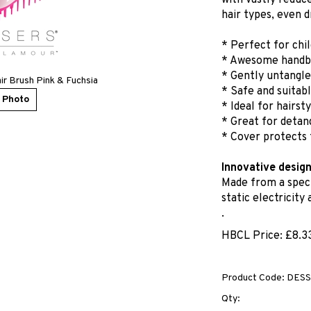
with vastly reduc
hair types, even d
* Perfect for chi
* Awesome handba
* Gently untangle
ir Brush Pink & Fuchsia
* Safe and suitabl
 Photo
* Ideal for hairst
* Great for detang
* Cover protects 
Innovative desig
Made from a speci
static electricity
.
HBCL Price:
£
8.3
Product Code:
DESS
Qty: