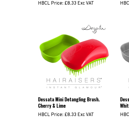
Dessata Mini Detangling Brush.
Dess
Cherry & Lime
Whit
HBCL Price:
£8.33 Exc VAT
HBC