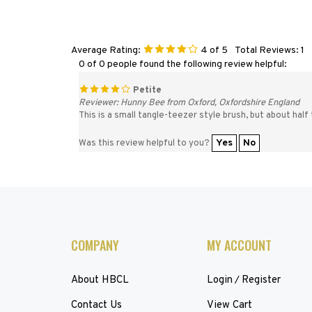
Average Rating:
4
of 5
Total Reviews:
1
0 of 0 people found the following review helpful:
Petite
Reviewer: Hunny Bee from Oxford, Oxfordshire England
This is a small tangle-teezer style brush, but about half 
Yes
No
Was this review helpful to you?
COMPANY
MY ACCOUNT
About HBCL
Login
Register
/
Contact Us
View Cart