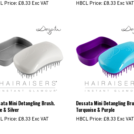
ata Mini Detangling Brush.
Dessata Mini Detangling Bru
e & Silver
Turquoise & Purple
L Price:
£8.33 Exc VAT
HBCL Price:
£8.33 Exc VAT