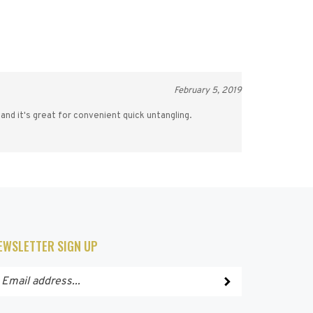
February 5, 2019
 and it's great for convenient quick untangling.
EWSLETTER SIGN UP
ter
Submit
ur
ail
dress