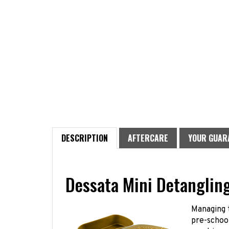
DESCRIPTION
AFTERCARE
YOUR GUAR
Dessata Mini Detanglin
Managing t
pre-school
most inopp