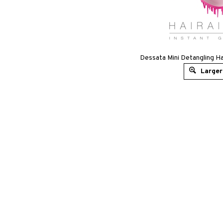
Dessata Mini Detangling Ha
Larger