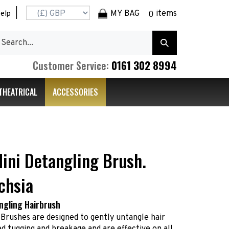
|
MY BAG
items
elp
0
earch
Submit
r
Search
ore.
0161 302 8994
Customer Service:
THEATRICAL
ACCESSORIES
ini Detangling Brush.
chsia
ngling Hairbrush
 Brushes are designed to gently untangle hair