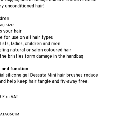
ed tugging and breakage and are effective on all
ry unconditioned hair!
ldren
g size
s your hair
e for use on all hair types
ylists, ladies, children and men
ling natural or salon coloured hair
the bristles form damage in the handbag
n and function
al silicone gel Dessata Mini hair brushes reduce
 and help keep hair tangle and fly-away free.
3 Exc VAT
ATA0601M