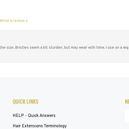
Write a review »
the size. Bristles seem a bit sturdier, but may wear with time. I use on a wig
QUICK LINKS
N
En
HELP - Quick Answers
yo
em
Hair Extensions Terminology
ad