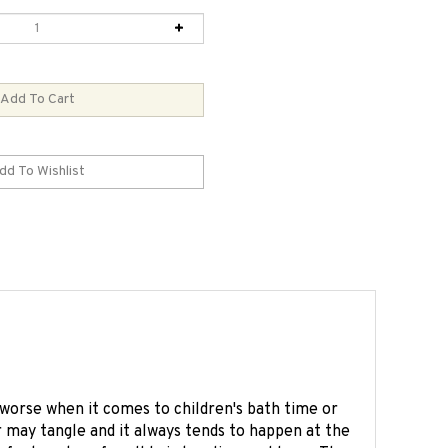
worse when it comes to children's bath time or
r may tangle and it always tends to happen at the
fect partner for all hair tangling problems. The