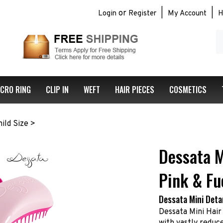
or
|
|
Login
Register
My Account
H
S
ou
st
ICRO RING
CLIP IN
WEFT
HAIR PIECES
COSMETICS
ild Size
>
Dessata M
Pink & Fu
Dessata Mini Deta
Dessata Mini Hair