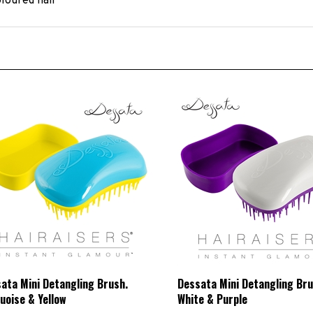
ata Mini Detangling Brush.
Dessata Mini Detangling Bru
uoise & Yellow
White & Purple
L Price:
£8.33 Exc VAT
HBCL Price:
£8.33 Exc VAT