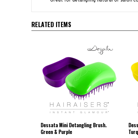
RELATED ITEMS
Dessata Mini Detangling Brush.
Dess
Green & Purple
Turq
HBCL Price:
£8.33 Exc VAT
HBC