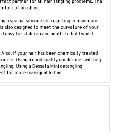
omfort of brushing.
g a special silicone gel resulting in maximum
t is also designed to meet the curvature of your
 easy for children and adults to hold whilst
 Also, if your hair has been chemically treated
course. Using a good quality conditioner will help
tangling. Using a Dessata Mini detangling
uest for more manageable hair.