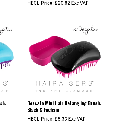
sh.
Dessata Mini Hair Detangling Brush.
Black & Fuchsia
HBCL Price:
£8.33 Exc VAT