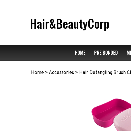
Skip
to
content
Hair&BeautyCorp
HOME
PRE BONDED
M
Home
>
Accessories
>
Hair Detangling Brush Ch