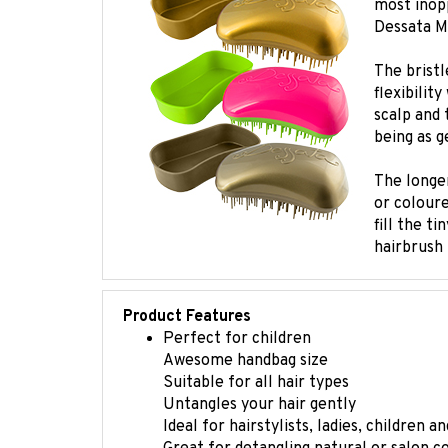
Dessata Mi
The bristl
flexibilit
scalp and 
being as g
The longer
or coloure
fill the t
hairbrush 
Product Features
Perfect for children
Awesome handbag size
Suitable for all hair types
Untangles your hair gently
Ideal for hairstylists, ladies, children 
Great for detangling natural or salon c