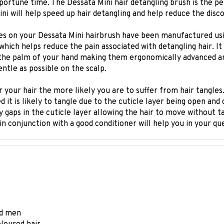
ni will help speed up hair detangling and help reduce the disc
es on your Dessata Mini hairbrush have been manufactured usin
y which helps reduce the pain associated with detangling hair. I
the palm of your hand making them ergonomically advanced and
entle as possible on the scalp.
 your hair the more likely you are to suffer from hair tangles.
d it is likely to tangle due to the cuticle layer being open and 
iny gaps in the cuticle layer allowing the hair to move without 
in conjunction with a good conditioner will help you in your q
and men
oloured hair