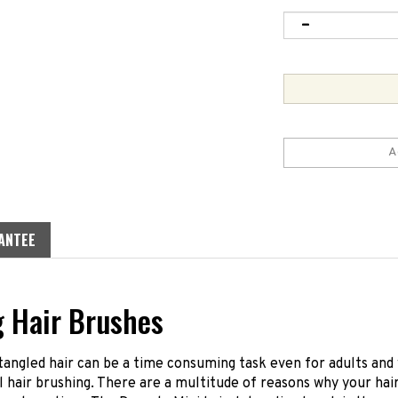
ANTEE
g Hair Brushes
angled hair can be a time consuming task even for adults and 
 hair brushing. There are a multitude of reasons why your hai
ortune time. The Dessata Mini hair detangling brush is the per