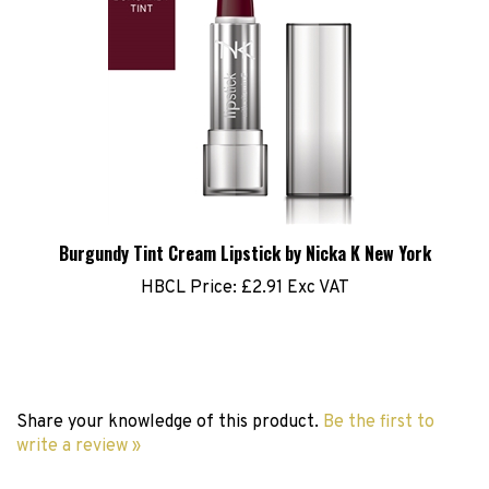
Burgundy Tint Cream Lipstick by Nicka K New York
HBCL Price:
£2.91 Exc VAT
Share your knowledge of this product.
Be the first to
write a review »