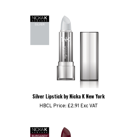
Silver Lipstick by Nicka K New York
HBCL Price:
£2.91 Exc VAT