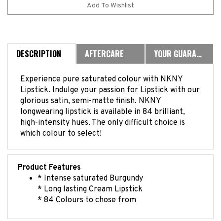
DESCRIPTION
AFTERCARE
YOUR GUARANTEE
Experience pure saturated colour with NKNY
Lipstick. Indulge your passion for Lipstick with our
glorious satin, semi-matte finish. NKNY
longwearing lipstick is available in 84 brilliant,
high-intensity hues. The only difficult choice is
which colour to select!
Product Features
* Intense saturated Burgundy
* Long lasting Cream Lipstick
* 84 Colours to chose from