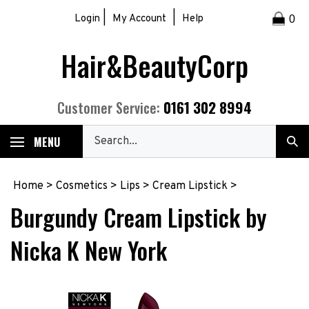
Skip
|
|
Login
My Account
Help
0
to
content
Hair&BeautyCorp
0161 302 8994
Customer Service:
Search
MENU
Sub
our
Sea
store.
Home
>
Cosmetics
>
Lips
>
Cream Lipstick
>
Burgundy Cream Lipstick by
Nicka K New York