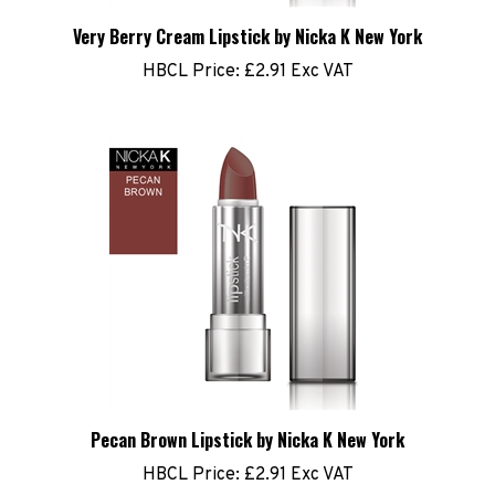
Very Berry Cream Lipstick by Nicka K New York
HBCL Price:
£2.91 Exc VAT
Pecan Brown Lipstick by Nicka K New York
HBCL Price:
£2.91 Exc VAT