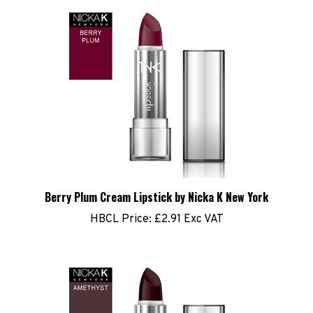
Berry Plum Cream Lipstick by Nicka K New York
HBCL Price:
£2.91 Exc VAT