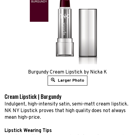
Burgundy Cream Lipstick by Nicka K
Larger Photo
Cream Lipstick | Burgundy
Indulgent, high-intensity satin, semi-matt cream lipstick.
NK NY Lipstick proves that high quality does not always
mean high-price.
Lipstick Wearing Tips