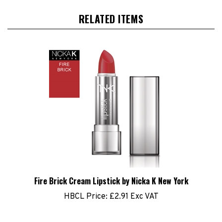
RELATED ITEMS
Fire Brick Cream Lipstick by Nicka K New York
HBCL Price:
£2.91 Exc VAT