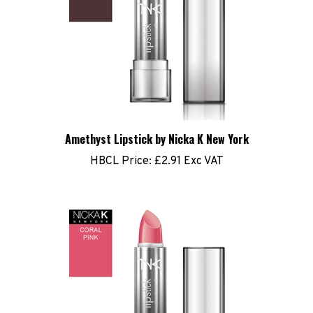
Amethyst Lipstick by Nicka K New York
HBCL Price:
£2.91 Exc VAT