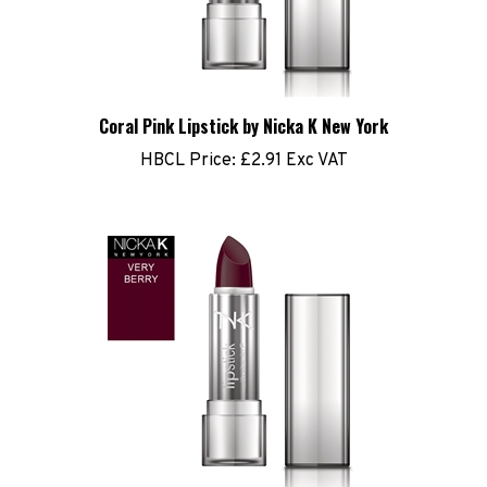
Coral Pink Lipstick by Nicka K New York
HBCL Price:
£2.91 Exc VAT