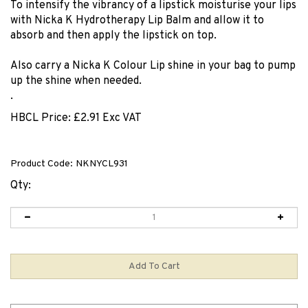
To intensify the vibrancy of a lipstick moisturise your lips
with Nicka K Hydrotherapy Lip Balm and allow it to
absorb and then apply the lipstick on top.
Also carry a Nicka K Colour Lip shine in your bag to pump
up the shine when needed.
.
HBCL Price:
£
2.91 Exc VAT
Product Code:
NKNYCL931
Qty: