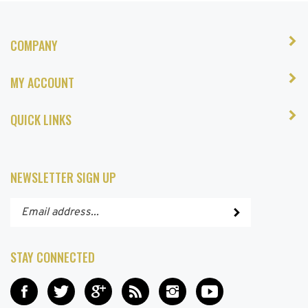
COMPANY
MY ACCOUNT
QUICK LINKS
NEWSLETTER SIGN UP
Enter
Submit
your
email
address
STAY CONNECTED
to
subscribe
Like
Follow
Add
Subscribe
Follow
Subscribe
to
Hair
Hair
Hair
to
Hair
to
our
and
and
and
Hair
and
Hair