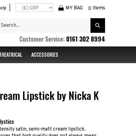
|
MY BAG
items
elp
0
earch
Submit
r
Search
ore.
0161 302 8994
Customer Service:
THEATRICAL
ACCESSORIES
ream Lipstick by Nicka K
Mystics
tensity satin, semi-matt cream lipstick.