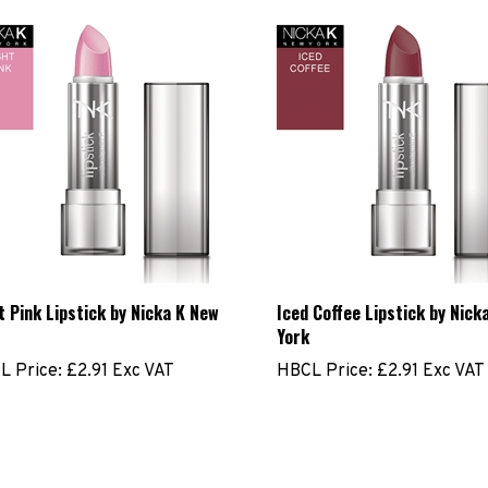
t Pink Lipstick by Nicka K New
Iced Coffee Lipstick by Nick
York
L Price:
£2.91 Exc VAT
HBCL Price:
£2.91 Exc VAT
ite a review »