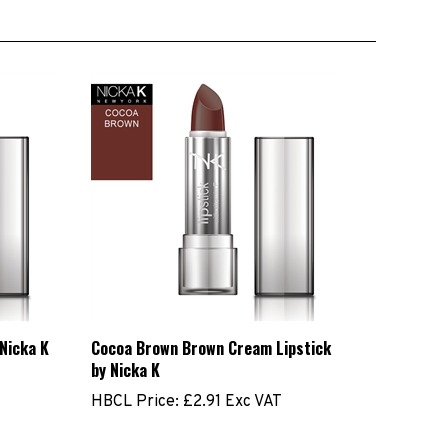
 Nicka K
Cocoa Brown Brown Cream Lipstick
by Nicka K
HBCL Price:
£2.91 Exc VAT