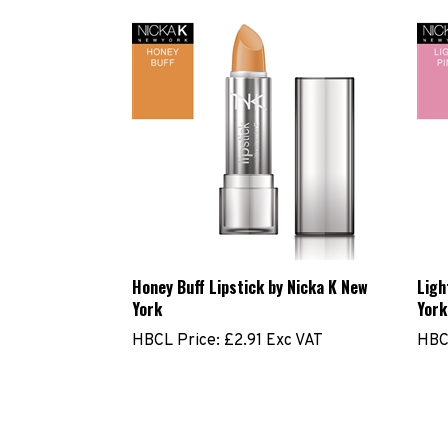
Honey Buff Lipstick by Nicka K New
Ligh
York
York
HBCL Price:
£2.91 Exc VAT
HBC
Share your knowledge of this product.
Be the first to wr