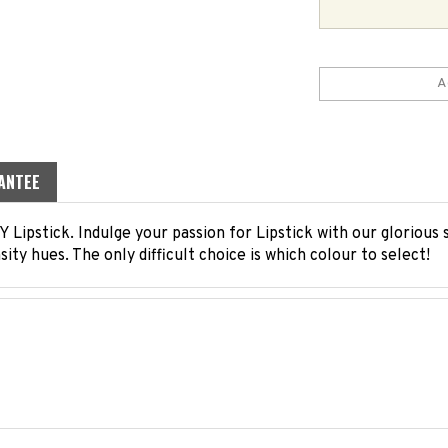
ANTEE
Lipstick. Indulge your passion for Lipstick with our glorious
ensity hues. The only difficult choice is which colour to select!