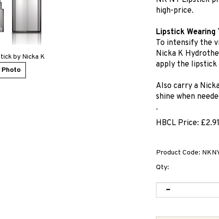
NK NY Lipstick pr
high-price.
Lipstick Wearing 
To intensify the v
Nicka K Hydrother
tick by Nicka K
apply the lipstick
 Photo
Also carry a Nick
shine when neede
.
HBCL Price:
£
2.9
Product Code:
NKNY
Qty: