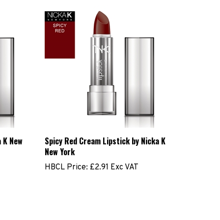
a K New
Spicy Red Cream Lipstick by Nicka K
New York
HBCL Price:
£2.91 Exc VAT