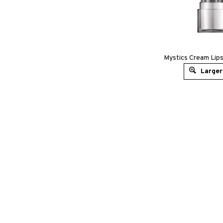
Mystics Cream Lips
Larger