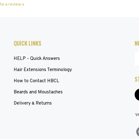
QUICK LINKS
N
En
HELP - Quick Answers
yo
em
Hair Extensions Terminology
ad
S
to
How to Contact HBCL
su
Beards and Moustaches
to
L
ou
H
Delivery
Returns
&
ne
V
ou
S