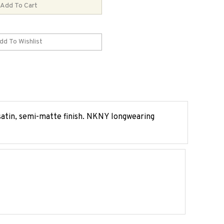
 satin, semi-matte finish. NKNY longwearing