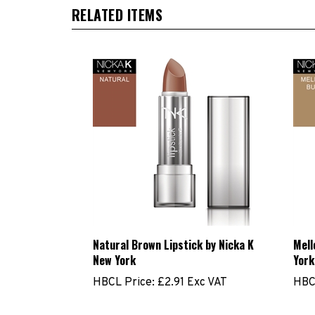
RELATED ITEMS
Natural Brown Lipstick by Nicka K
Mell
New York
York
HBCL Price:
£2.91 Exc VAT
HBC