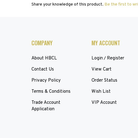
COMPANY
MY ACCOUNT
About HBCL
Login
Register
/
Contact Us
View Cart
Privacy Policy
Order Status
Terms & Conditions
Wish List
Trade Account
VIP Account
Application