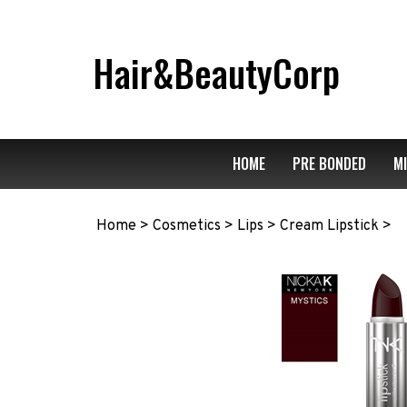
Skip
to
content
Hair&BeautyCorp
HOME
PRE BONDED
M
Home
>
Cosmetics
>
Lips
>
Cream Lipstick
>