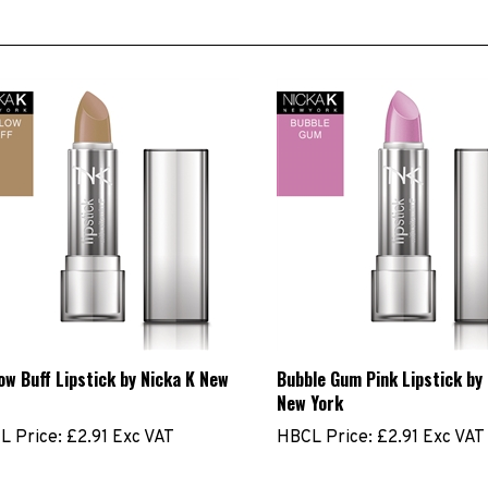
ow Buff Lipstick by Nicka K New
Bubble Gum Pink Lipstick by
New York
L Price:
£2.91 Exc VAT
HBCL Price:
£2.91 Exc VAT