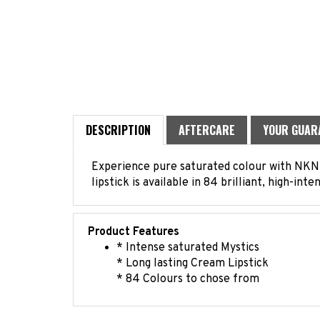
DESCRIPTION
AFTERCARE
YOUR GUAR
Experience pure saturated colour with NKNY 
lipstick is available in 84 brilliant, high-int
Product Features
* Intense saturated Mystics
* Long lasting Cream Lipstick
* 84 Colours to chose from