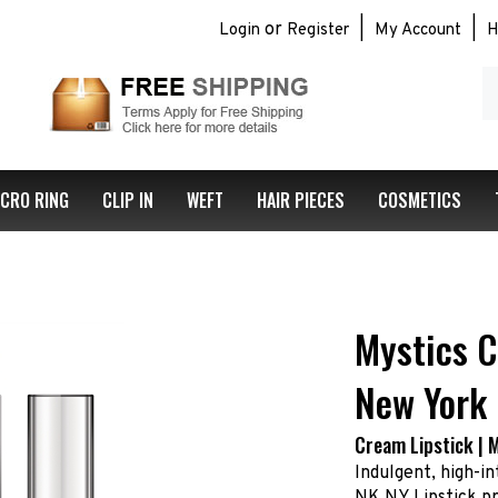
or
|
|
Login
Register
My Account
H
S
ou
st
ICRO RING
CLIP IN
WEFT
HAIR PIECES
COSMETICS
Mystics C
New York
Cream Lipstick | 
Indulgent, high-in