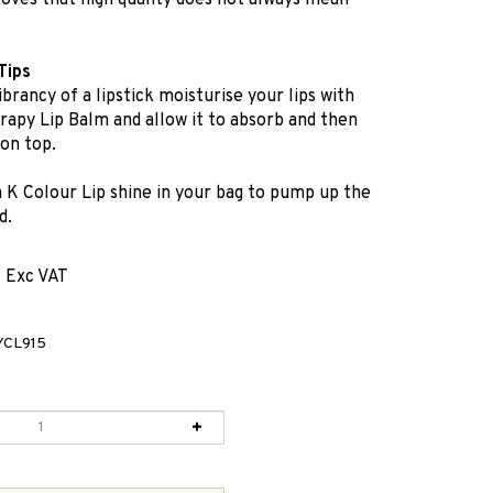
oves that high quality does not always mean
Tips
ibrancy of a lipstick moisturise your lips with
apy Lip Balm and allow it to absorb and then
 on top.
a K Colour Lip shine in your bag to pump up the
d.
1 Exc VAT
CL915