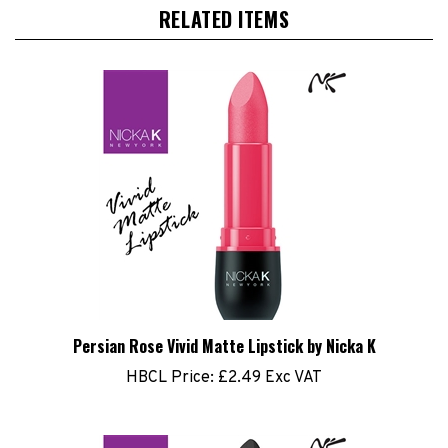
RELATED ITEMS
Persian Rose Vivid Matte Lipstick by Nicka K
HBCL Price:
£2.49 Exc VAT