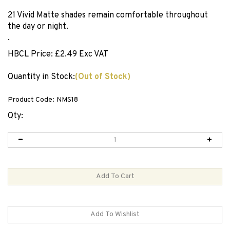
21 Vivid Matte shades remain comfortable throughout
the day or night.
.
HBCL Price:
£
2.49 Exc VAT
Quantity in Stock:
(Out of Stock)
Product Code:
NMS18
Qty: