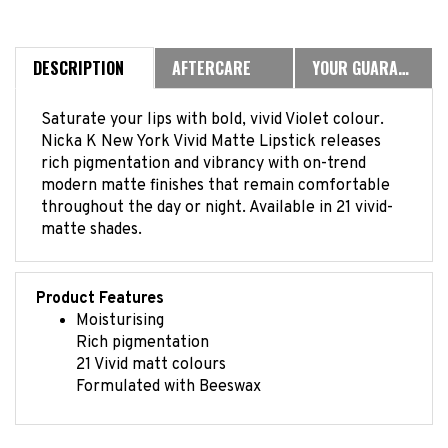
DESCRIPTION
AFTERCARE
YOUR GUARANTEE
Saturate your lips with bold, vivid Violet colour.
Nicka K New York Vivid Matte Lipstick releases
rich pigmentation and vibrancy with on-trend
modern matte finishes that remain comfortable
throughout the day or night. Available in 21 vivid-
matte shades.
Product Features
Moisturising
Rich pigmentation
21 Vivid matt colours
Formulated with Beeswax