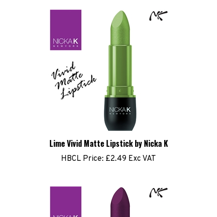
Lime Vivid Matte Lipstick by Nicka K
HBCL Price:
£2.49 Exc VAT