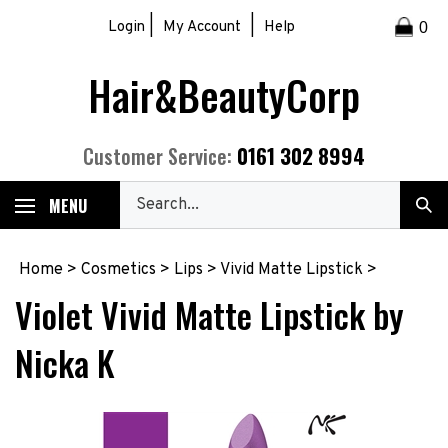
Skip
|
|
Login
My Account
Help
0
to
content
Hair&BeautyCorp
0161 302 8994
Customer Service:
Search
MENU
Sub
our
Sea
store.
Home
>
Cosmetics
>
Lips
>
Vivid Matte Lipstick
>
Violet Vivid Matte Lipstick by
Nicka K