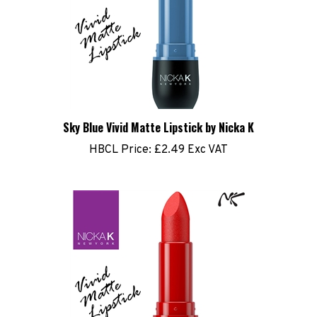
Sky Blue Vivid Matte Lipstick by Nicka K
HBCL Price:
£2.49 Exc VAT