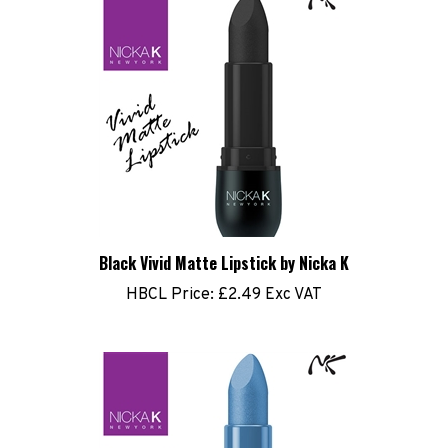
Black Vivid Matte Lipstick by Nicka K
HBCL Price:
£2.49 Exc VAT