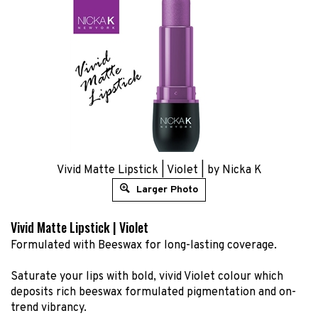
Vivid Matte Lipstick | Violet | by Nicka K
Larger Photo
Vivid Matte Lipstick | Violet
Formulated with Beeswax for long-lasting coverage.
Saturate your lips with bold, vivid Violet colour which
deposits rich beeswax formulated pigmentation and on-
trend vibrancy.