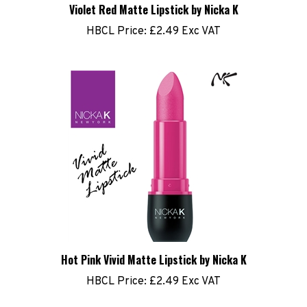
HBCL Price:
£2.49 Exc VAT
Hot Pink Vivid Matte Lipstick by Nicka K
HBCL Price:
£2.49 Exc VAT