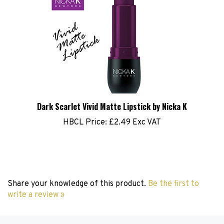
Dark Scarlet Vivid Matte Lipstick by Nicka K
HBCL Price:
£2.49 Exc VAT
Share your knowledge of this product.
Be the first to
write a review »