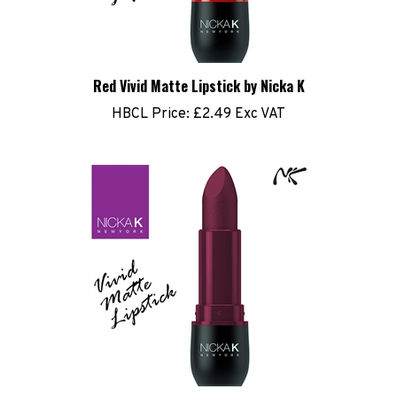
Red Vivid Matte Lipstick by Nicka K
HBCL Price:
£2.49 Exc VAT
Violet Red Matte Lipstick by Nicka K