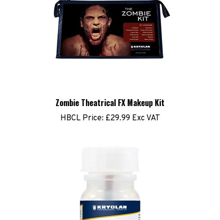
Zombie Theatrical FX Makeup Kit
HBCL Price:
£29.99 Exc VAT