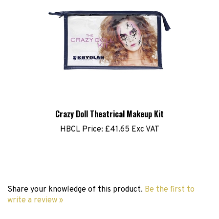
Crazy Doll Theatrical Makeup Kit
HBCL Price:
£41.65 Exc VAT
Share your knowledge of this product.
Be the first to
write a review »