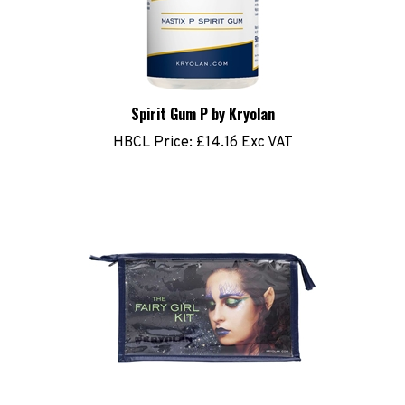
Spirit Gum P by Kryolan
HBCL Price:
£14.16 Exc VAT