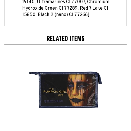
Hydroxide Green CI 77289, Red 7 Lake CI
15850, Black 2 (nano) CI 77266]
RELATED ITEMS
Pumpkin Girl Theatrical Makeup Kit