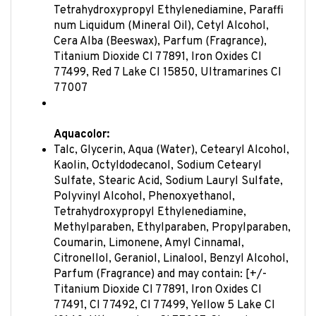
num Liquidum (Mineral Oil), Cetyl Alcohol,
Cera Alba (Beeswax), Parfum (Fragrance),
Titanium Dioxide CI 77891, Iron Oxides CI
77499, Red 7 Lake CI 15850, Ultramarines CI
77007
Aquacolor:
Talc, Glycerin, Aqua (Water), Cetearyl Alcohol,
Kaolin, Octyldodecanol, Sodium Cetearyl
Sulfate, Stearic Acid, Sodium Lauryl Sulfate,
Polyvinyl Alcohol, Phenoxyethanol,
Tetrahydroxypropyl Ethylenediamine,
Methylparaben, Ethylparaben, Propylparaben,
Coumarin, Limonene, Amyl Cinnamal,
Citronellol, Geraniol, Linalool, Benzyl Alcohol,
Parfum (Fragrance) and may contain: [+/-
Titanium Dioxide CI 77891, Iron Oxides CI
77491, CI 77492, CI 77499, Yellow 5 Lake CI
19140, Ultramarines CI 77007, Chromium