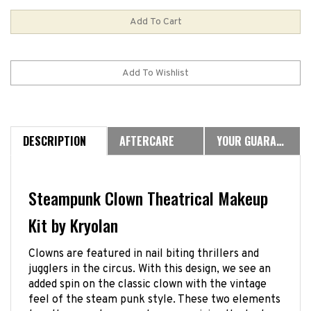
DESCRIPTION
AFTERCARE
YOUR GUARANTEE
Steampunk Clown Theatrical Makeup
Kit by Kryolan
Clowns are featured in nail biting thrillers and
jugglers in the circus. With this design, we see an
added spin on the classic clown with the vintage
feel of the steam punk style. These two elements
together create a zany harmony giving the look a