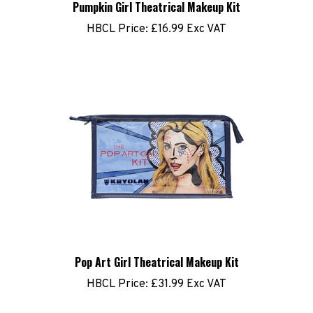
HBCL Price:
£16.99 Exc VAT
Pop Art Girl Theatrical Makeup Kit
HBCL Price:
£31.99 Exc VAT