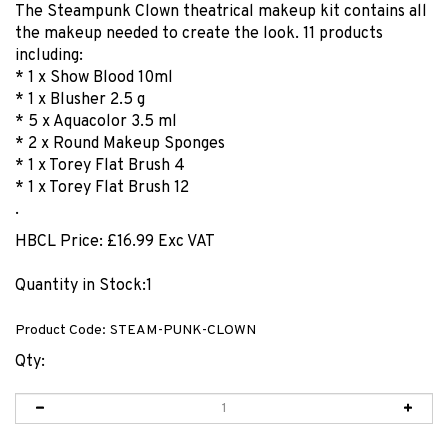
The Steampunk Clown theatrical makeup kit contains all
the makeup needed to create the look. 11 products
including:
* 1 x Show Blood 10ml
* 1 x Blusher 2.5 g
* 5 x Aquacolor 3.5 ml
* 2 x Round Makeup Sponges
* 1 x Torey Flat Brush 4
* 1 x Torey Flat Brush 12
.
HBCL Price:
£
16.99 Exc VAT
Quantity in Stock:1
Product Code:
STEAM-PUNK-CLOWN
Qty: