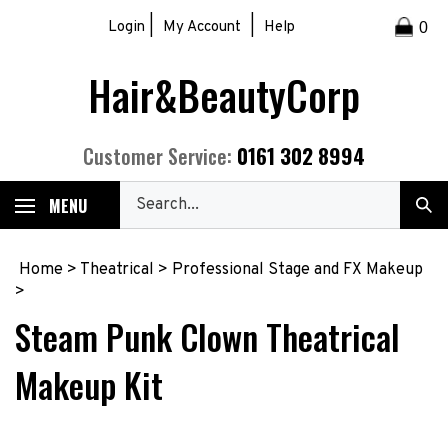
Skip
|
|
Login
My Account
Help
0
to
content
Hair&BeautyCorp
0161 302 8994
Customer Service:
Search
MENU
Sub
our
Sea
store.
Home
>
Theatrical
>
Professional Stage and FX Makeup
>
Steam Punk Clown Theatrical
Makeup Kit