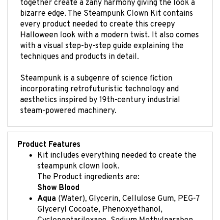
bizarre edge. The Steampunk Clown Kit contains
every product needed to create this creepy
Halloween look with a modern twist. It also comes
with a visual step-by-step guide explaining the
techniques and products in detail.
Steampunk is a subgenre of science fiction
incorporating retrofuturistic technology and
aesthetics inspired by 19th-century industrial
steam-powered machinery.
Product Features
Kit includes everything needed to create the
steampunk clown look.
The Product ingredients are:
Show Blood
Aqua
(Water), Glycerin, Cellulose Gum, PEG-7
Glyceryl Cocoate, Phenoxyethanol,
Cyclopentasiloxane, Sodium Methylparaben,