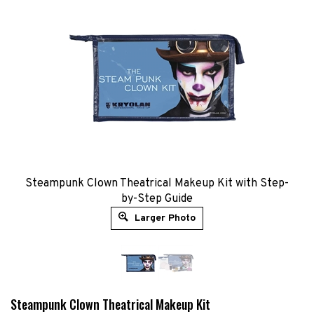
​​Steampunk Clown Theatrical Makeup Kit​ with Step-
by-Step Guide
Larger Photo
Steampunk Clown Theatrical Makeup Kit