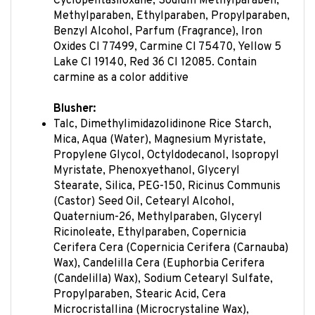
Methylparaben, Ethylparaben, Propylparaben,
Benzyl Alcohol, Parfum (Fragrance), Iron
Oxides CI 77499, Carmine CI 75470, Yellow 5
Lake CI 19140, Red 36 CI 12085. Contain
carmine as a color additive
Blusher:
Talc, Dimethylimidazolidinone Rice Starch,
Mica, Aqua (Water), Magnesium Myristate,
Propylene Glycol, Octyldodecanol, Isopropyl
Myristate, Phenoxyethanol, Glyceryl
Stearate, Silica, PEG-150, Ricinus Communis
(Castor) Seed Oil, Cetearyl Alcohol,
Quaternium-26, Methylparaben, Glyceryl
Ricinoleate, Ethylparaben, Copernicia
Cerifera Cera (Copernicia Cerifera (Carnauba)
Wax), Candelilla Cera (Euphorbia Cerifera
(Candelilla) Wax), Sodium Cetearyl Sulfate,
Propylparaben, Stearic Acid, Cera
Microcristallina (Microcrystaline Wax),
Tetrahydroxypropyl Ethylenediamine, Paraffi