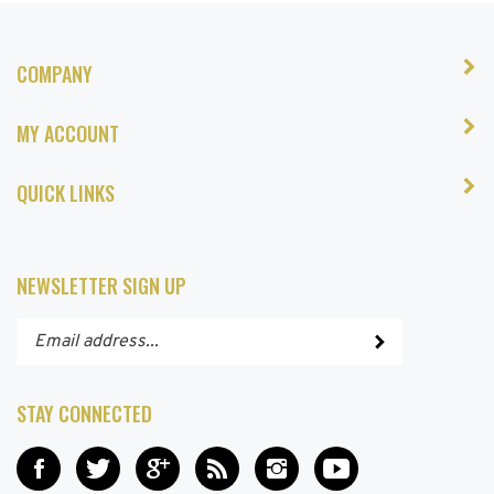
COMPANY
MY ACCOUNT
QUICK LINKS
NEWSLETTER SIGN UP
Enter
Submit
your
email
address
STAY CONNECTED
to
subscribe
Like
Follow
Add
Subscribe
Follow
Subscribe
to
Hair
Hair
Hair
to
Hair
to
our
and
and
and
Hair
and
Hair