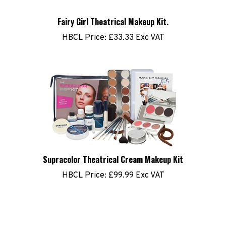
Fairy Girl Theatrical Makeup Kit.
HBCL Price:
£33.33 Exc VAT
Supracolor Theatrical Cream Makeup Kit
HBCL Price:
£99.99 Exc VAT