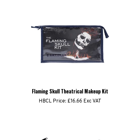
Flaming Skull Theatrical Makeup Kit
HBCL Price:
£16.66 Exc VAT