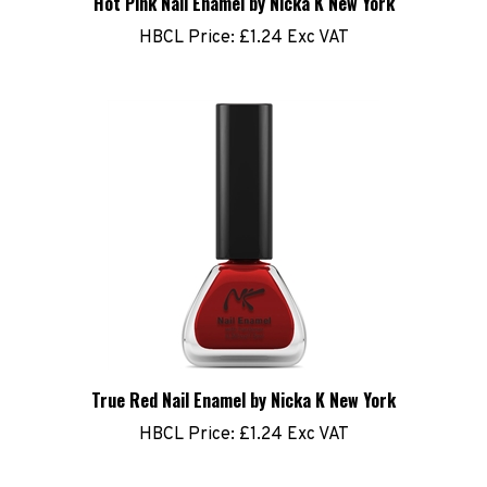
HBCL Price:
£1.24 Exc VAT
True Red Nail Enamel by Nicka K New York
HBCL Price:
£1.24 Exc VAT