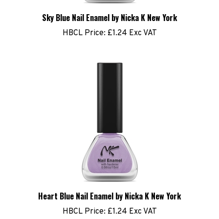
Sky Blue Nail Enamel by Nicka K New York
HBCL Price:
£1.24 Exc VAT
Heart Blue Nail Enamel by Nicka K New York
HBCL Price:
£1.24 Exc VAT