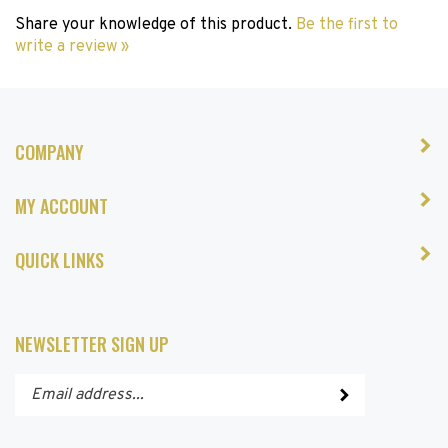
Share your knowledge of this product.
Be the first to
write a review »
COMPANY
MY ACCOUNT
QUICK LINKS
NEWSLETTER SIGN UP
Enter
Submit
your
email
address
STAY CONNECTED