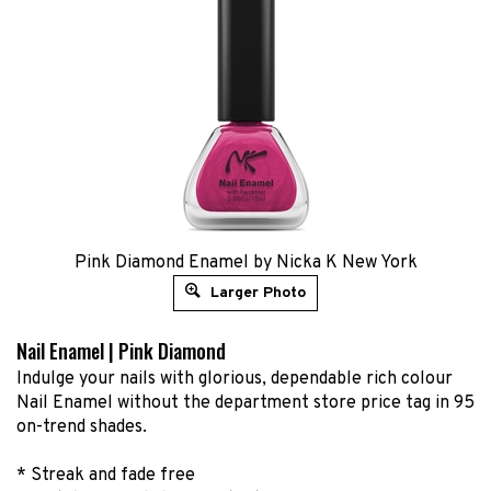
Pink Diamond Enamel by Nicka K New York
Larger Photo
Nail Enamel | Pink Diamond
Indulge your nails with glorious, dependable rich colour
Nail Enamel without the department store price tag in 95
on-trend shades.
* Streak and fade free