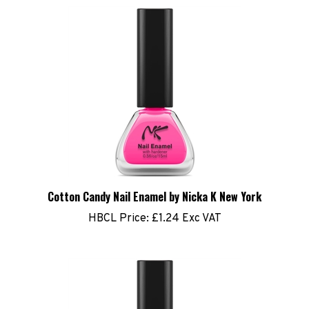
Cotton Candy Nail Enamel by Nicka K New York
HBCL Price:
£1.24 Exc VAT