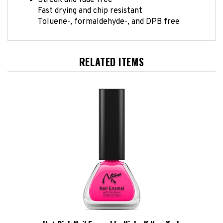
Fast drying and chip resistant
Toluene-, formaldehyde-, and DPB free
RELATED ITEMS
Hot Pink Nail Enamel by Nicka K New York