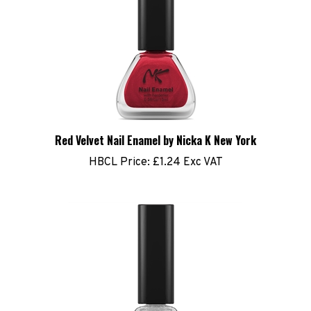
Red Velvet Nail Enamel by Nicka K New York
HBCL Price:
£1.24 Exc VAT