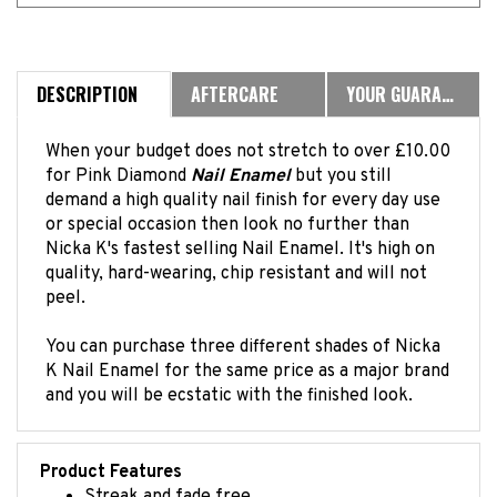
DESCRIPTION
AFTERCARE
YOUR GUARANTEE
When your budget does not stretch to over £10.00
for Pink Diamond
Nail Enamel
but you still
demand a high quality nail finish for every day use
or special occasion then look no further than
Nicka K's fastest selling Nail Enamel. It's high on
quality, hard-wearing, chip resistant and will not
peel.
You can purchase three different shades of Nicka
K Nail Enamel for the same price as a major brand
and you will be ecstatic with the finished look.
Product Features
Streak and fade free