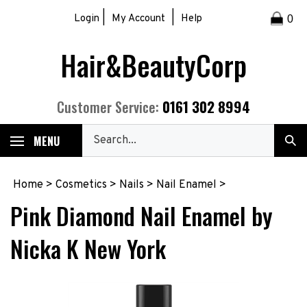
Skip
|
|
Login
My Account
Help
0
to
content
Hair&BeautyCorp
0161 302 8994
Customer Service:
Search
MENU
Sub
our
Sea
store.
Home
>
Cosmetics
>
Nails
>
Nail Enamel
>
Pink Diamond Nail Enamel by
Nicka K New York