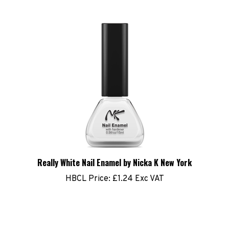
Really White Nail Enamel by Nicka K New York
HBCL Price:
£1.24 Exc VAT