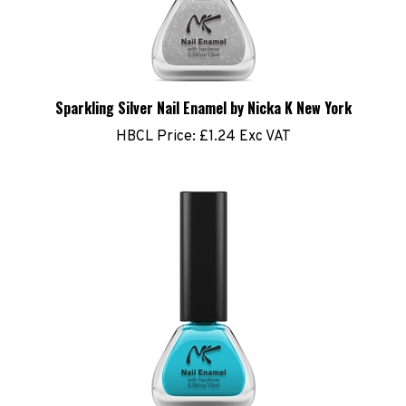
Sparkling Silver Nail Enamel by Nicka K New York
HBCL Price:
£1.24 Exc VAT