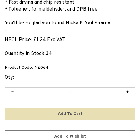
* Fast drying and chip resistant
* Toluene-, formaldehyde-, and DPB free
You'll be so glad you found Nicka K
Nail Enamel
.
.
HBCL Price:
£
1.24 Exc VAT
Quantity in Stock:34
Product Code:
NE064
Qty: