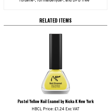
RELATED ITEMS
Pastel Yellow Nail Enamel by Nicka K New York
HBCL Price:
£1.24 Exc VAT