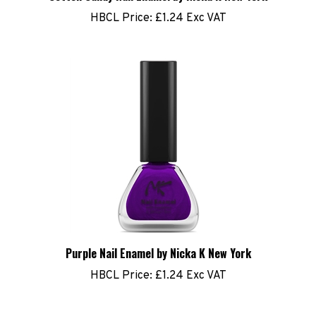
HBCL Price:
£1.24 Exc VAT
Purple Nail Enamel by Nicka K New York
HBCL Price:
£1.24 Exc VAT