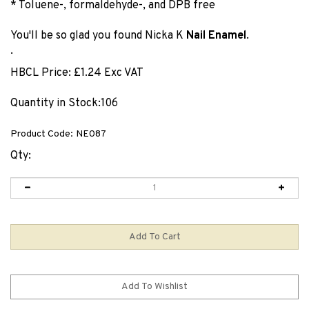
* Toluene-, formaldehyde-, and DPB free
You'll be so glad you found Nicka K
Nail Enamel
.
.
HBCL Price:
£
1.24 Exc VAT
Quantity in Stock:106
Product Code:
NE087
Qty: