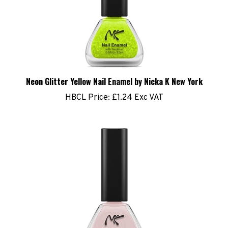
Neon Glitter Yellow Nail Enamel by Nicka K New York
HBCL Price:
£1.24 Exc VAT