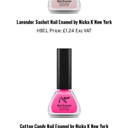
Lavender Sachet Nail Enamel by Nicka K New York
HBCL Price:
£1.24 Exc VAT
Cotton Candy Nail Enamel by Nicka K New York