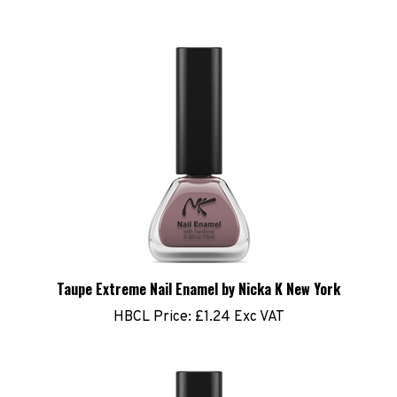
Taupe Extreme Nail Enamel by Nicka K New York
HBCL Price:
£1.24 Exc VAT