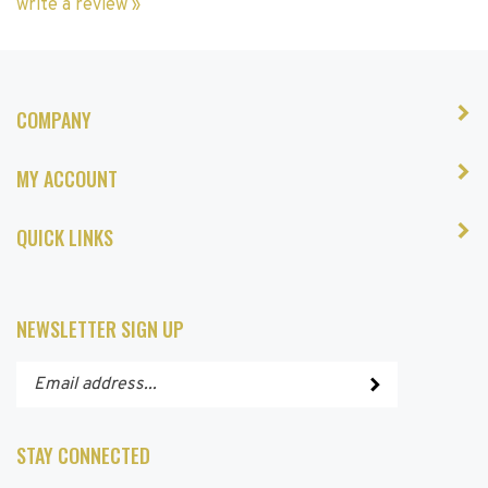
COMPANY
MY ACCOUNT
QUICK LINKS
NEWSLETTER SIGN UP
Enter
Submit
your
email
address
STAY CONNECTED
to
subscribe