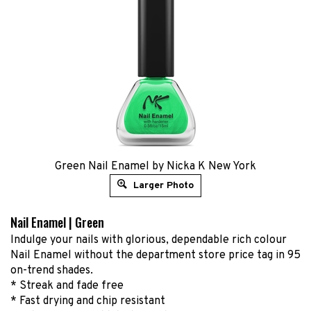
Green Nail Enamel by Nicka K New York
Larger Photo
Nail Enamel | Green
Indulge your nails with glorious, dependable rich colour
Nail Enamel without the department store price tag in 95
on-trend shades.
* Streak and fade free
* Fast drying and chip resistant