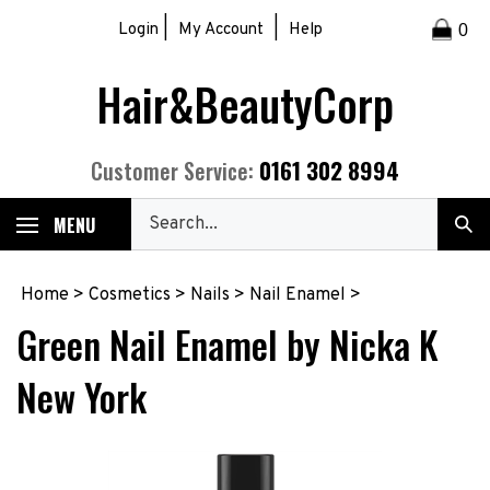
Skip
|
|
Login
My Account
Help
0
to
content
Hair&BeautyCorp
0161 302 8994
Customer Service:
Search
MENU
Sub
our
Sea
store.
Home
>
Cosmetics
>
Nails
>
Nail Enamel
>
Green Nail Enamel by Nicka K
New York