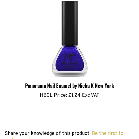
Panorama Nail Enamel by Nicka K New York
HBCL Price:
£1.24 Exc VAT
Share your knowledge of this product.
Be the first to
write a review »