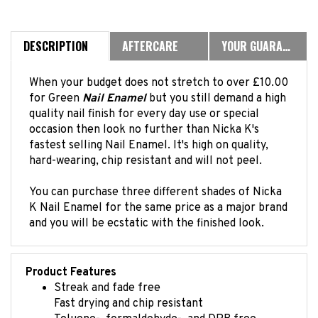
DESCRIPTION
AFTERCARE
YOUR GUARANTEE
When your budget does not stretch to over £10.00
for Green
Nail Enamel
but you still demand a high
quality nail finish for every day use or special
occasion then look no further than Nicka K's
fastest selling Nail Enamel. It's high on quality,
hard-wearing, chip resistant and will not peel.
You can purchase three different shades of Nicka
K Nail Enamel for the same price as a major brand
and you will be ecstatic with the finished look.
Product Features
Streak and fade free
Fast drying and chip resistant
Toluene-, formaldehyde-, and DPB free