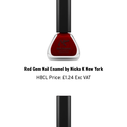
Red Gem Nail Enamel by Nicka K New York
HBCL Price:
£1.24 Exc VAT