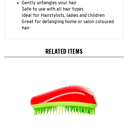
Safe to use with all hair types
Ideal for Hairstylists, ladies and children
Great for detangling home or salon coloured
hair
RELATED ITEMS