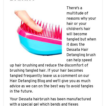
There's a
multitude of
reasons why your
hair or your
children's hair
will become
tangled but when
it does the
Dessata Hair
Detangling brush
can help speed
up hair brushing and reduce the discomfort of
brushing tangled hair. If your hair becomes
tangled frequently leave us a comment on our
Hair Detangling Blog and we'll give you as much
advice as we can on the best way to avoid tangles
in the future.
Your Dessata hairbrush has been manufactured
with a special gel which bends and flexes
determined by the amount of resistance it meets