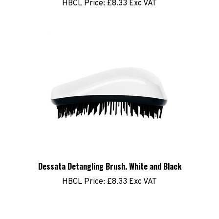
Dessata Detangling Brush. White and Black
HBCL Price:
£8.33 Exc VAT