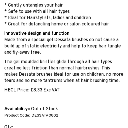
* Gently untangles your hair
* Safe to use with all hair types
* Ideal for Hairstylists, ladies and children
* Great for detangling home or salon coloured hair
Innovative design and function
Made from a special gel Dessata brushes do not cause a
build up of static electricity and help to keep hair tangle
and fly-away free.
The gel moulded bristles glide through all hair types
creating less friction than normal hairbrushes. This
makes Dessata brushes ideal for use on children, no more
tears and no more tantrums when at hair brushing time.
HBCL Price:
£
8.33 Exc VAT
Availability::
Out of Stock
Product Code:
DESSATA0802
Qty: