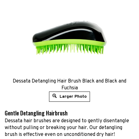
Dessata Detangling Hair Brush Black and Black and
Fuchsia
Larger Photo
Gentle Detangling Hairbrush
Dessata hair brushes are designed to gently disentangle
without pulling or breaking your hair. Our detangling
brush is effective even on unconditioned dry hair!