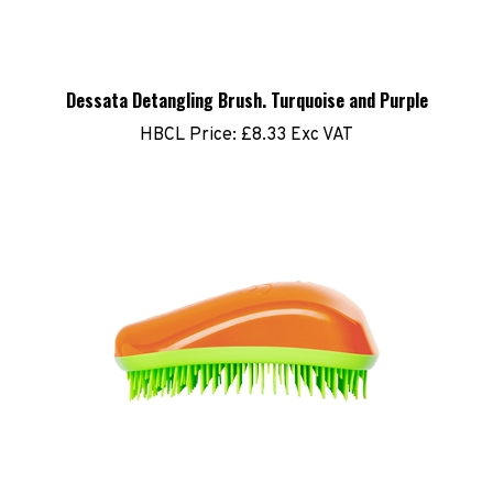
Dessata Detangling Brush. Turquoise and Purple
HBCL Price:
£8.33 Exc VAT
Dessata Detangling Brush. Orange and Lime