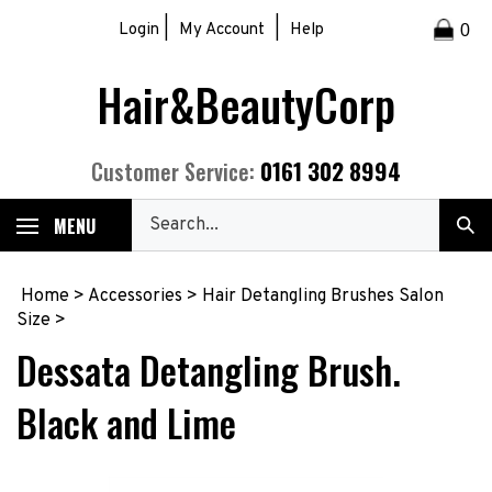
Skip
|
|
Login
My Account
Help
0
to
content
Hair&BeautyCorp
0161 302 8994
Customer Service:
Search
MENU
Sub
our
Sea
store.
Home
>
Accessories
>
Hair Detangling Brushes Salon
Size
>
Dessata Detangling Brush.
Black and Lime