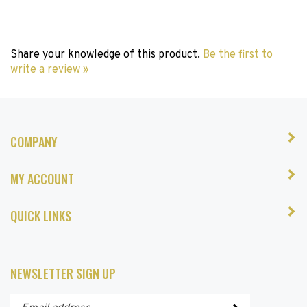
Share your knowledge of this product.
Be the first to
write a review »
COMPANY
MY ACCOUNT
QUICK LINKS
NEWSLETTER SIGN UP
Enter
Submit
your