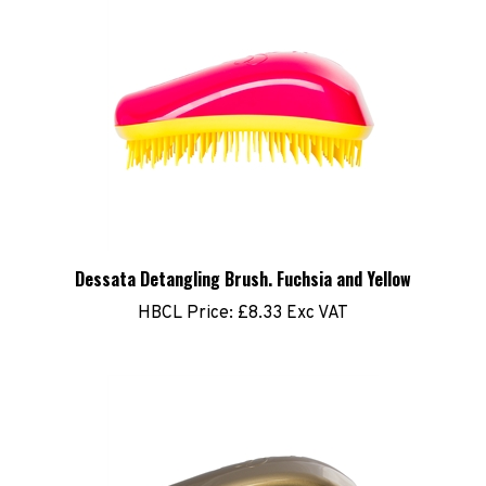
Dessata Detangling Brush. Fuchsia and Yellow
HBCL Price:
£8.33 Exc VAT