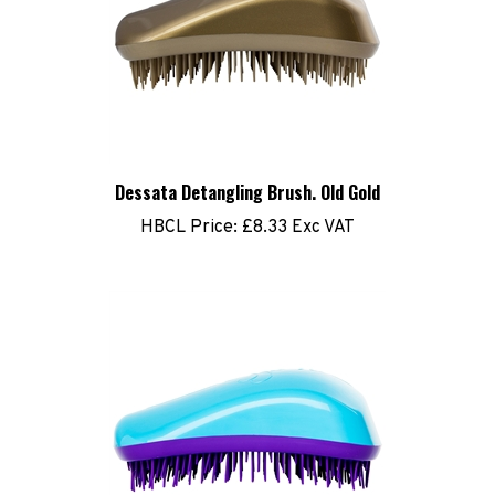
Dessata Detangling Brush. Old Gold
HBCL Price:
£8.33 Exc VAT