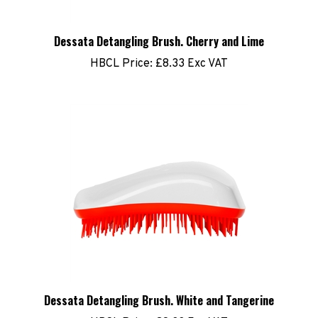
Dessata Detangling Brush. Cherry and Lime
HBCL Price:
£8.33 Exc VAT
Dessata Detangling Brush. White and Tangerine
HBCL Price:
£8.33 Exc VAT