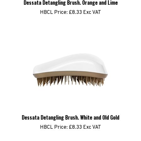
HBCL Price:
£8.33 Exc VAT
Dessata Detangling Brush. White and Old Gold
HBCL Price:
£8.33 Exc VAT