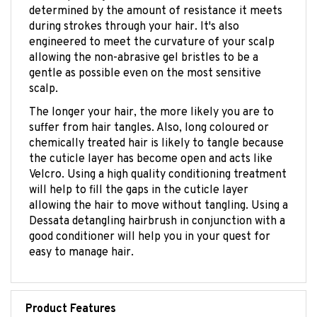
during strokes through your hair. It's also
engineered to meet the curvature of your scalp
allowing the non-abrasive gel bristles to be a
gentle as possible even on the most sensitive
scalp.
The longer your hair, the more likely you are to
suffer from hair tangles. Also, long coloured or
chemically treated hair is likely to tangle because
the cuticle layer has become open and acts like
Velcro. Using a high quality conditioning treatment
will help to fill the gaps in the cuticle layer
allowing the hair to move without tangling. Using a
Dessata detangling hairbrush in conjunction with a
good conditioner will help you in your quest for
easy to manage hair.
Product Features
Gently untangles your hair