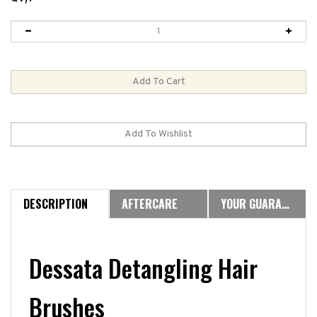
DESCRIPTION
AFTERCARE
YOUR GUARANTEE
Dessata Detangling Hair
Brushes