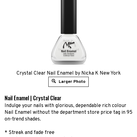
Crystal Clear Nail Enamel by Nicka K New York
Larger Photo
Nail Enamel | Crystal Clear
Indulge your nails with glorious, dependable rich colour
Nail Enamel without the department store price tag in 95
on-trend shades.
* Streak and fade free