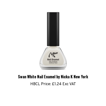
Swan White Nail Enamel by Nicka K New York
HBCL Price:
£1.24 Exc VAT