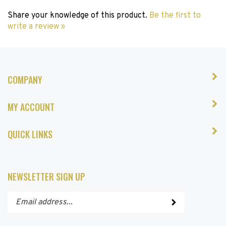
Share your knowledge of this product.
Be the first to
write a review »
COMPANY
MY ACCOUNT
QUICK LINKS
NEWSLETTER SIGN UP
Enter
Submit
your
email
address
STAY CONNECTED