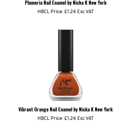
HBCL Price:
£1.24 Exc VAT
Vibrant Orange Nail Enamel by Nicka K New York
HBCL Price:
£1.24 Exc VAT