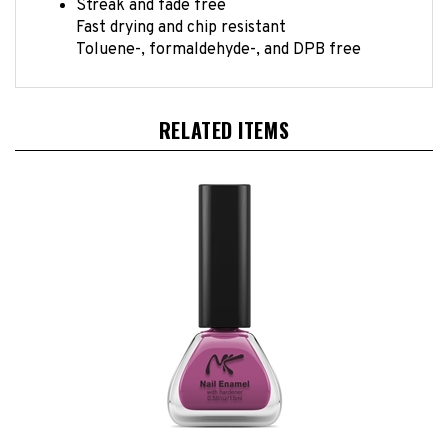
Fast drying and chip resistant
Toluene-, formaldehyde-, and DPB free
RELATED ITEMS
Plumeria Nail Enamel by Nicka K New York