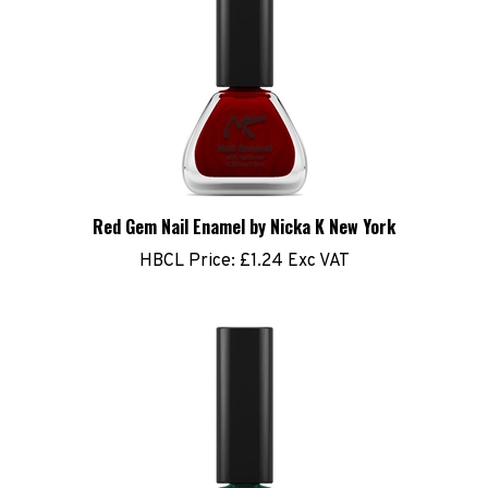
Red Gem Nail Enamel by Nicka K New York
HBCL Price:
£1.24 Exc VAT