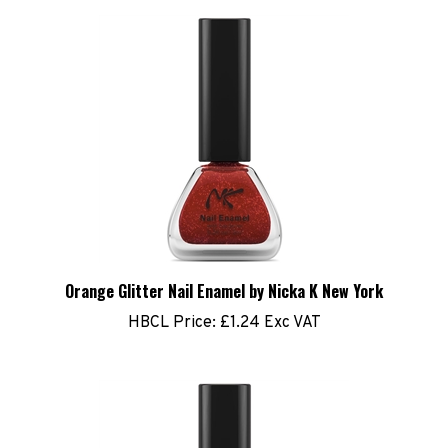
Orange Glitter Nail Enamel by Nicka K New York
HBCL Price:
£1.24 Exc VAT