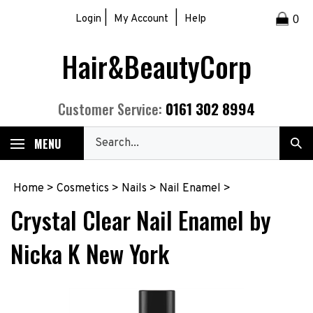
Skip
|
|
Login
My Account
Help
0
to
content
Hair&BeautyCorp
0161 302 8994
Customer Service:
Search
MENU
Sub
our
Sea
store.
Home
>
Cosmetics
>
Nails
>
Nail Enamel
>
Crystal Clear Nail Enamel by
Nicka K New York