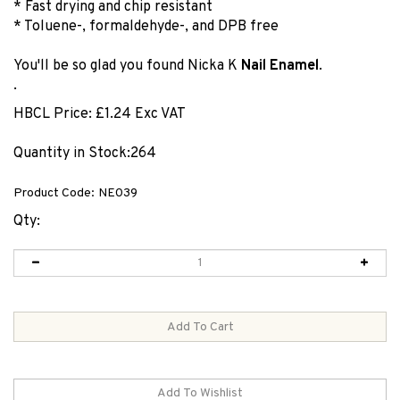
* Fast drying and chip resistant
* Toluene-, formaldehyde-, and DPB free
You'll be so glad you found Nicka K
Nail Enamel
.
.
HBCL Price:
£
1.24 Exc VAT
Quantity in Stock:264
Product Code:
NE039
Qty: