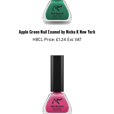
Apple Green Nail Enamel by Nicka K New York
HBCL Price:
£1.24 Exc VAT