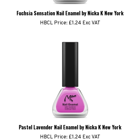
Fuchsia Sensation Nail Enamel by Nicka K New York
HBCL Price:
£1.24 Exc VAT
Pastel Lavender Nail Enamel by Nicka K New York
HBCL Price:
£1.24 Exc VAT