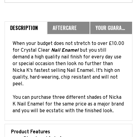
DESCRIPTION
AFTERCARE
YOUR GUARANTEE
When your budget does not stretch to over £10.00
for Crystal Clear
Nail Enamel
but you still
demand a high quality nail finish for every day use
or special occasion then look no further than
Nicka K's fastest selling Nail Enamel. It's high on
quality, hard-wearing, chip resistant and will not
peel.
You can purchase three different shades of Nicka
K Nail Enamel for the same price as a major brand
and you will be ecstatic with the finished look.
Product Features
Streak and fade free