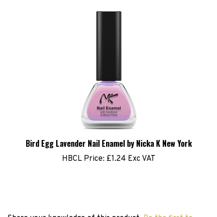
Bird Egg Lavender Nail Enamel by Nicka K New York
HBCL Price:
£1.24 Exc VAT
Share your knowledge of this product.
Be the first to