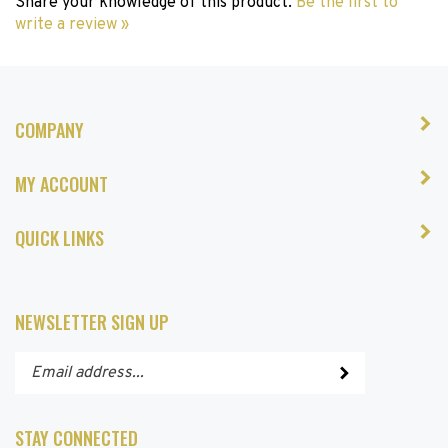
write a review »
COMPANY
MY ACCOUNT
QUICK LINKS
NEWSLETTER SIGN UP
Enter
Submit
your
email
address
STAY CONNECTED
to