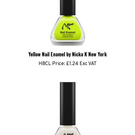
Yellow Nail Enamel by Nicka K New York
HBCL Price:
£1.24 Exc VAT