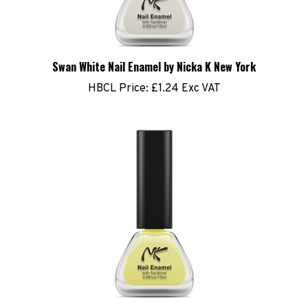
Swan White Nail Enamel by Nicka K New York
HBCL Price:
£1.24 Exc VAT