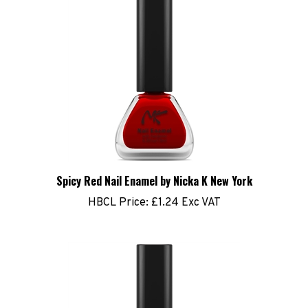
Spicy Red Nail Enamel by Nicka K New York
HBCL Price:
£1.24 Exc VAT