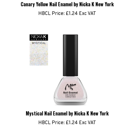
Canary Yellow Nail Enamel by Nicka K New York
HBCL Price:
£1.24 Exc VAT
Mystical Nail Enamel by Nicka K New York
HBCL Price:
£1.24 Exc VAT