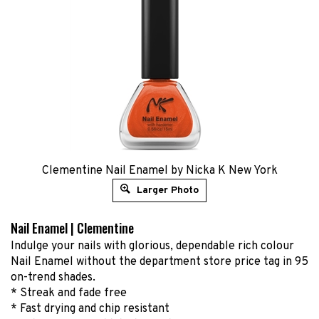
Clementine Nail Enamel by Nicka K New York
Larger Photo
Nail Enamel | Clementine
Indulge your nails with glorious, dependable rich colour
Nail Enamel without the department store price tag in 95
on-trend shades.
* Streak and fade free
* Fast drying and chip resistant