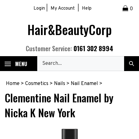
Skip
|
|
Login
My Account
Help
0
to
content
Hair&BeautyCorp
0161 302 8994
Customer Service:
Search
MENU
Sub
our
Sea
store.
Home
>
Cosmetics
>
Nails
>
Nail Enamel
>
Clementine Nail Enamel by
Nicka K New York