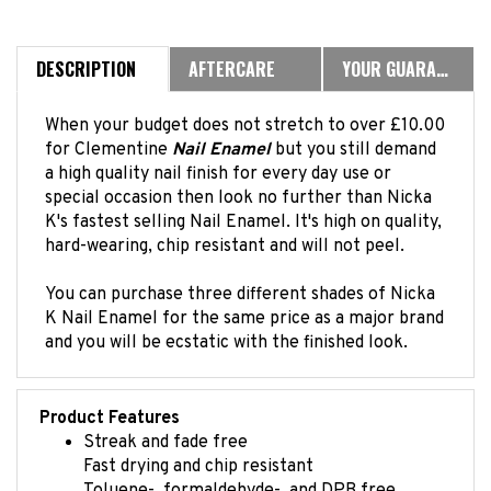
DESCRIPTION
AFTERCARE
YOUR GUARANTEE
When your budget does not stretch to over £10.00
for Clementine
Nail Enamel
but you still demand
a high quality nail finish for every day use or
special occasion then look no further than Nicka
K's fastest selling Nail Enamel. It's high on quality,
hard-wearing, chip resistant and will not peel.
You can purchase three different shades of Nicka
K Nail Enamel for the same price as a major brand
and you will be ecstatic with the finished look.
Product Features
Streak and fade free
Fast drying and chip resistant
Toluene-, formaldehyde-, and DPB free