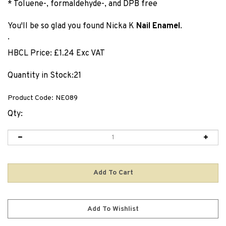
* Toluene-, formaldehyde-, and DPB free
You'll be so glad you found Nicka K
Nail Enamel
.
.
HBCL Price:
£
1.24 Exc VAT
Quantity in Stock:21
Product Code:
NE089
Qty: