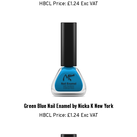
Green Blue Nail Enamel by Nicka K New York
HBCL Price:
£1.24 Exc VAT