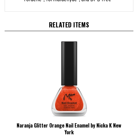
RELATED ITEMS
Naranja Glitter Orange Nail Enamel by Nicka K New
York
HBCL Price:
£1.24 Exc VAT