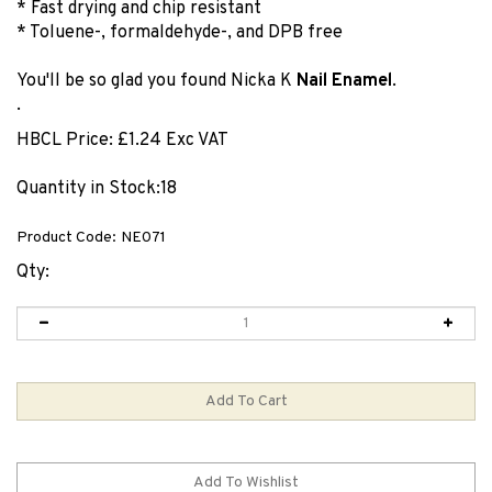
* Fast drying and chip resistant
* Toluene-, formaldehyde-, and DPB free
You'll be so glad you found Nicka K
Nail Enamel
.
.
HBCL Price:
£
1.24 Exc VAT
Quantity in Stock:18
Product Code:
NE071
Qty: