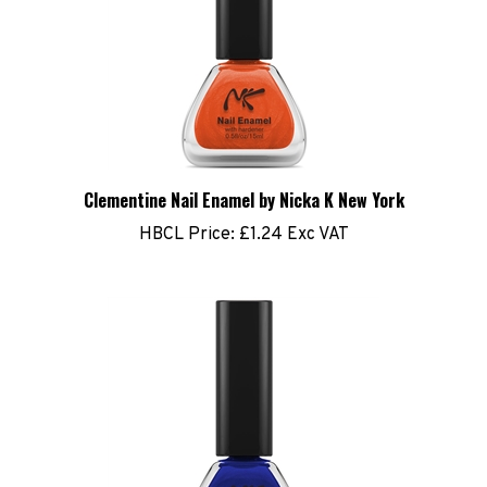
Clementine Nail Enamel by Nicka K New York
HBCL Price:
£1.24 Exc VAT