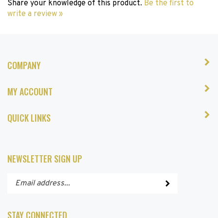
write a review »
COMPANY
MY ACCOUNT
QUICK LINKS
NEWSLETTER SIGN UP
Enter
Submit
your
email
address
STAY CONNECTED
to