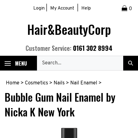
Skip
|
|
Login
My Account
Help
0
to
content
Hair&BeautyCorp
0161 302 8994
Customer Service:
Search
MENU
Sub
our
Sea
store.
Home
>
Cosmetics
>
Nails
>
Nail Enamel
>
Bubble Gum Nail Enamel by
Nicka K New York