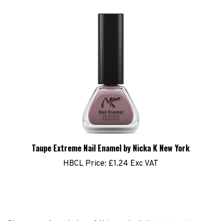
Taupe Extreme Nail Enamel by Nicka K New York
HBCL Price:
£1.24 Exc VAT
Share your knowledge of this product.
Be the first to