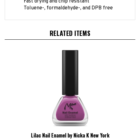
Toluene-, formaldehyde-, and DPB free
RELATED ITEMS
Lilac Nail Enamel by Nicka K New York
HBCL Price:
£1.24 Exc VAT