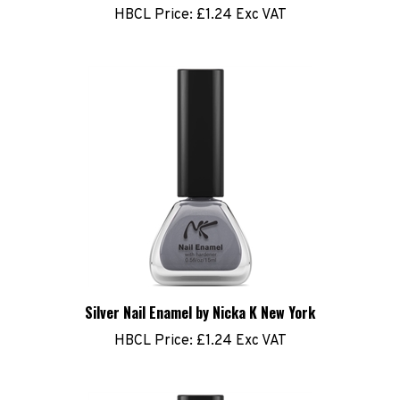
Silver Nail Enamel by Nicka K New York
HBCL Price:
£1.24 Exc VAT