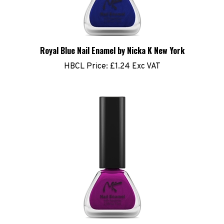
Royal Blue Nail Enamel by Nicka K New York
HBCL Price:
£1.24 Exc VAT