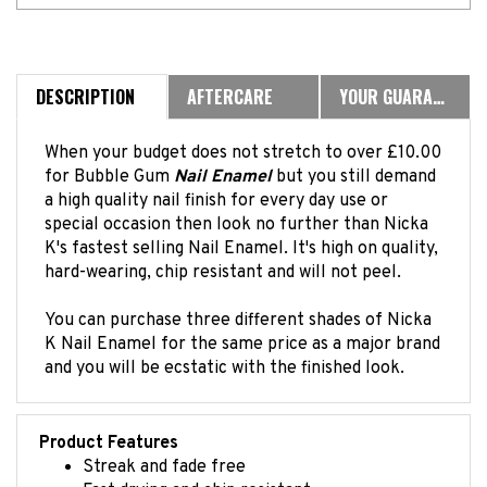
DESCRIPTION
AFTERCARE
YOUR GUARANTEE
When your budget does not stretch to over £10.00
for Bubble Gum
Nail Enamel
but you still demand
a high quality nail finish for every day use or
special occasion then look no further than Nicka
K's fastest selling Nail Enamel. It's high on quality,
hard-wearing, chip resistant and will not peel.
You can purchase three different shades of Nicka
K Nail Enamel for the same price as a major brand
and you will be ecstatic with the finished look.
Product Features
Streak and fade free
Fast drying and chip resistant