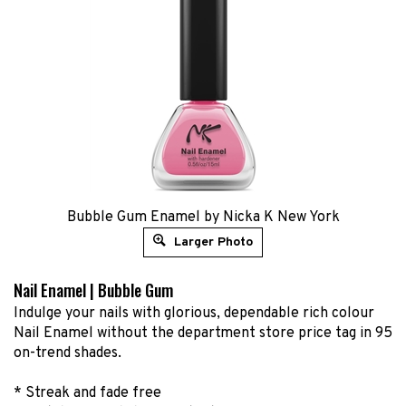
Bubble Gum Enamel by Nicka K New York
Larger Photo
Nail Enamel | Bubble Gum
Indulge your nails with glorious, dependable rich colour
Nail Enamel without the department store price tag in 95
on-trend shades.
* Streak and fade free