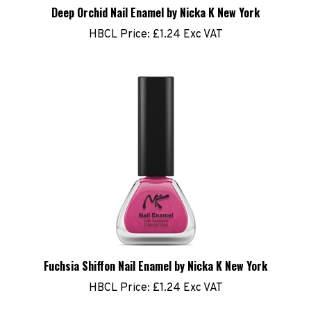
Deep Orchid Nail Enamel by Nicka K New York
HBCL Price:
£1.24 Exc VAT
Fuchsia Shiffon Nail Enamel by Nicka K New York
HBCL Price:
£1.24 Exc VAT