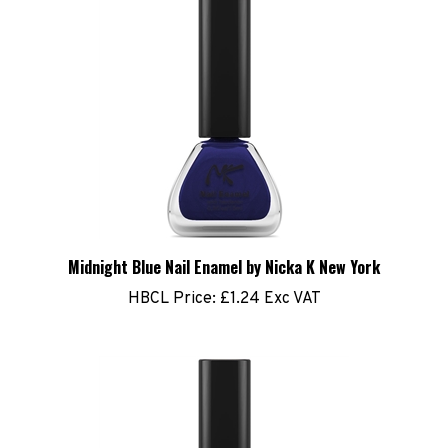
Midnight Blue Nail Enamel by Nicka K New York
HBCL Price:
£1.24 Exc VAT